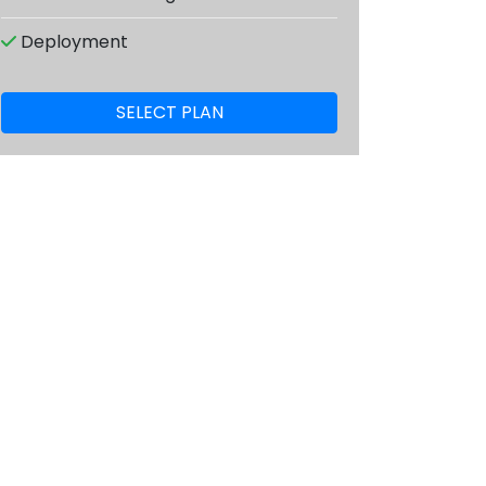
Deployment
SELECT PLAN