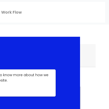
Work Flow
f you also have special specifications or
. To know more about how we
site.
BASIC
£499.99