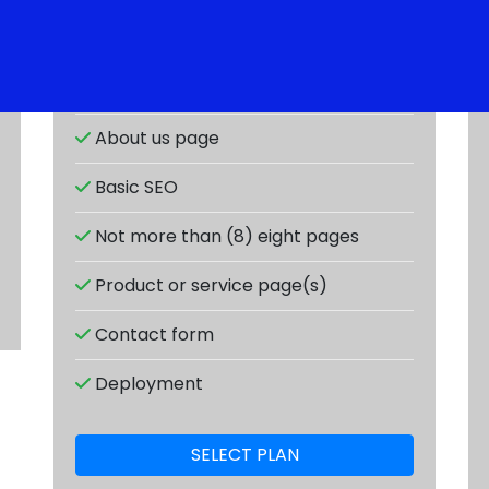
Responsive design
About us page
Basic SEO
Not more than (8) eight pages
Product or service page(s)
Contact form
Deployment
SELECT PLAN