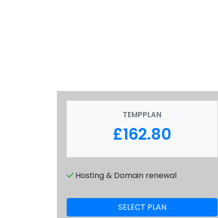
TEMPPLAN
£162.80
Hosting & Domain renewal
SELECT PLAN