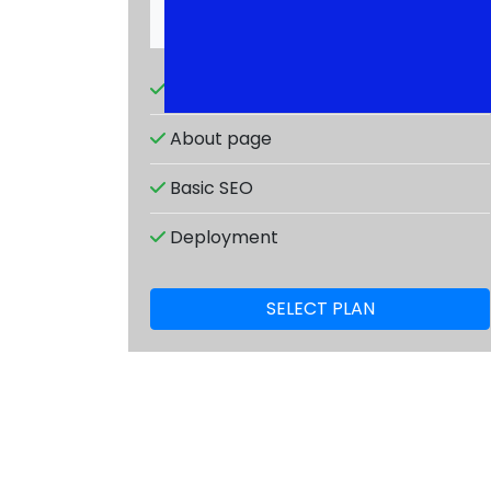
Responsive design
About page
Basic SEO
Deployment
SELECT PLAN