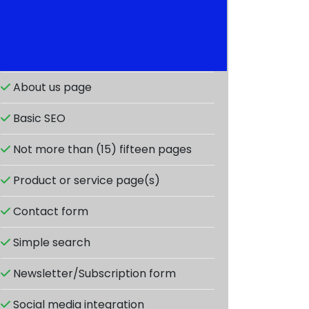
Responsive design
About us page
Basic SEO
Not more than (15) fifteen pages
Product or service page(s)
Contact form
Simple search
Newsletter/Subscription form
Social media integration