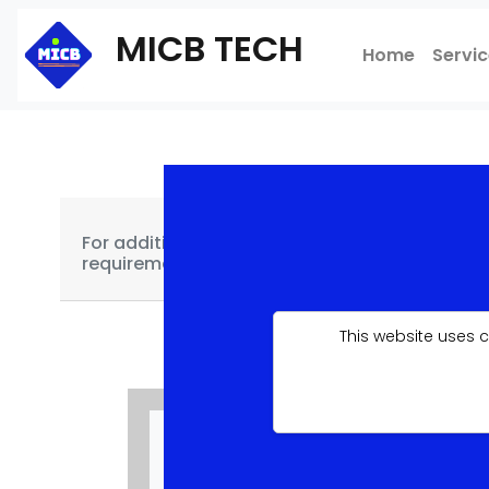
MICB TECH
Home
Servi
For additional features not covered for each o
requirements, kindly contact us using this
link
This website uses 
SINGLE PAGE
£99.99