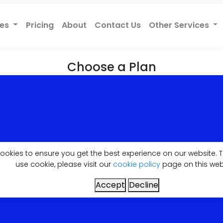
ces
Pricing
About
Contact Us
Other Services
Choose a Plan
f the plan here, please let us know your requirements. I
.
cookies to ensure you get the best experience on our website
use cookie, please visit our
cookie policy
page on this web
Accept
Decline
JUST-LITE
£249.99