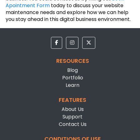
Apointment Form
today to discuss your website
maintenance needs and explore how we can help
you stay ahead in this digital business environment.
RESOURCES
Blog
Portfolio
Learn
FEATURES
About Us
Support
Contact Us
CONDITIONS OF USE