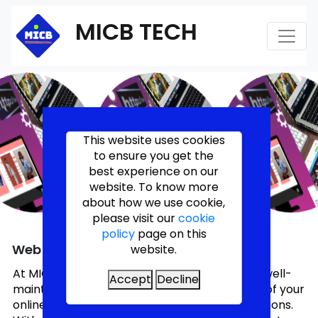
MICB TECH
This website uses cookies
to ensure you get the
best experience on our
website. To know more
about how we use cookie,
please visit our
cookie
policy
page on this
Web Maintenance
website.
At MICB TECH LIMITED, we understand that a well-
Accept
Decline
maintained website is crucial for the success of your
online presence and continuous online operations.