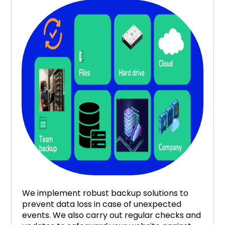
We implement robust backup solutions to
prevent data loss in case of unexpected
events. We also carry out regular checks and