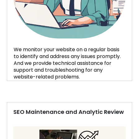
We monitor your website on a regular basis
to identify and address any issues promptly.
And we provide technical assistance for
support and troubleshooting for any
website-related problems.
SEO Maintenance and Analytic Review