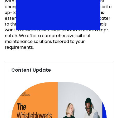
With rapidly evolving technologies and constant
changes in user expectations, keeping your website
up-to-date, secure, and performing optimally is
essential. Our Website Maintenance Services cater
to the diverse needs of businesses and individuals
want to ensure their online platform remains top-
notch. We offer a comprehensive suite of
maintenance solutions tailored to your
requirements.
Content Update