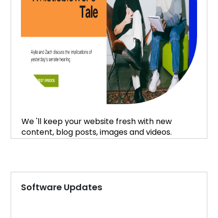
We 'll keep your website fresh with new
content, blog posts, images and videos.
Software Updates