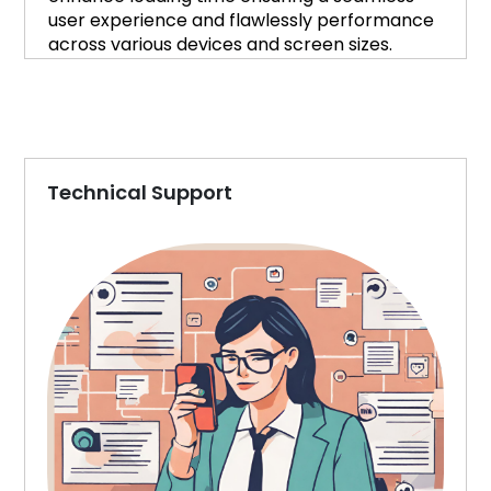
user experience and flawlessly performance
across various devices and screen sizes.
Technical Support