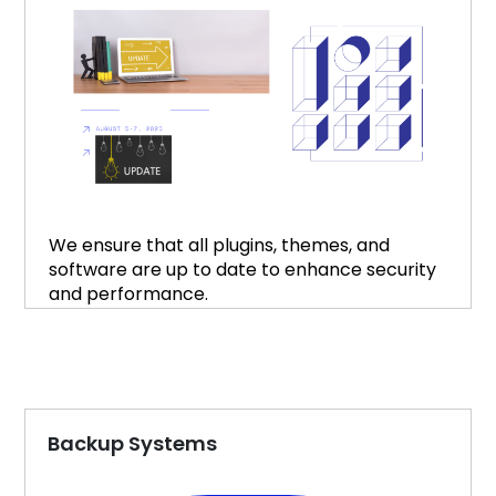
We ensure that all plugins, themes, and
software are up to date to enhance security
and performance.
Backup Systems