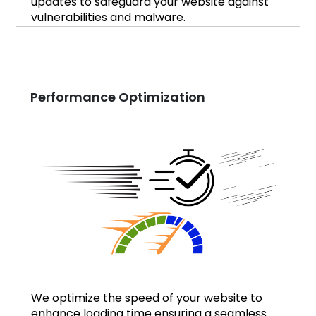
updates to safeguard your website against
vulnerabilities and malware.
Performance Optimization
We optimize the speed of your website to
enhance loading time ensuring a seamless