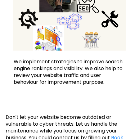
We implement strategies to improve search
engine rankings and visibility. We also help to
review your website traffic and user
behaviour for improvement purpose.
Don't let your website become outdated or
vulnerable to cyber threats. Let us handle the
maintenance while you focus on growing your
business. You could contact us by filling out
Book